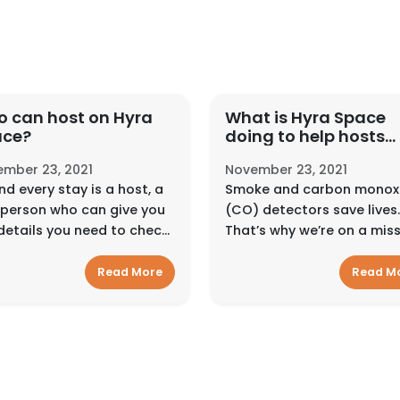
 can host on Hyra
What is Hyra Space
ace?
doing to help hosts
make their homes sa
mber 23, 2021
November 23, 2021
for guests?
nd every stay is a host, a
Smoke and carbon monox
 person who can give you
(CO) detectors save lives.
details you need to check
That’s why we’re on a mis
nd feel at home. They can
to get as many detectors 
ract with guests in
as many homes as possibl
Read More
Read M
erent ways, depending on
We encourage hosts to ins
type of place or experi...
smoke and carbon monox
dete...