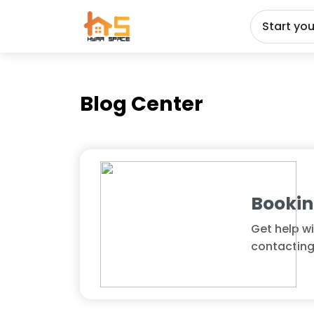
Start yo
Blog Center
Booki
Get help wi
contacting