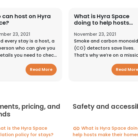
 can host on Hyra
What is Hyra Space
ce?
doing to help hosts
make their homes saf
mber 23, 2021
November 23, 2021
for guests?
d every stay is a host, a
Smoke and carbon monoxi
person who can give you
(CO) detectors save lives.
etails you need to check
That’s why we’re on a missi
d feel at home. They can
to get as many detectors
act with guests in
into as many homes as
Read More
Read Mor
rent ways, depending on
possible. We encourage
ype of place or experi...
hosts to install smoke and
carbon monoxide dete...
ents, pricing, and
Safety and accessib
nds
link
t is the Hyra Space
What is Hyra Space doin
lation policy for stays?
help hosts make their homes