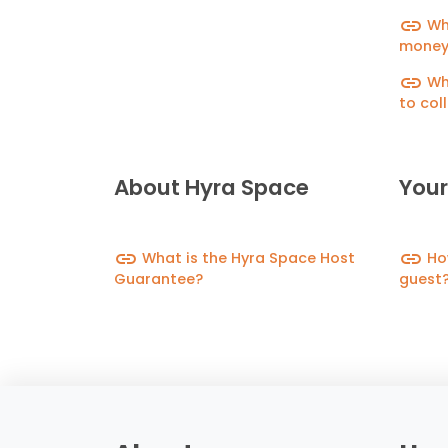
link
Wha
money
link
Wha
to col
depos
About Hyra Space
Your
link
link
What is the Hyra Space Host
How
Guarantee?
guest