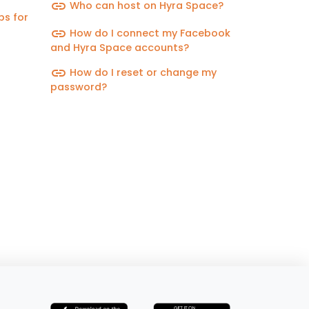
link
Who can host on Hyra Space?
ps for
link
How do I connect my Facebook
and Hyra Space accounts?
link
How do I reset or change my
password?