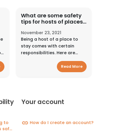
What are some safety
tips for hosts of places
er
to events?
November 23, 2021
de
Being a host of a place to
stay comes with certain
on
responsibilities. Here are
some resources to help
support you along the
e
Read More
way.Interact smartlyAlways
pay and communicate on
Hyra Space. Use Hyra Space’...
ility
Your account
link
g to
How do I create an account?
 safer