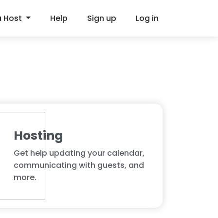
a Host
Help
Sign up
Log in
Hosting
Get help updating your calendar,
communicating with guests, and
more.