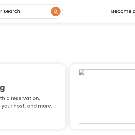
ur search
Become 
ng
th a reservation,
 your host, and more.