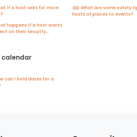
for guests?
link
t if a host asks for more
What are some safety ti
?
hosts of places to events?
t happens if a host wants
lect on their security
it?
 calendar
 can I hold dates for a
?