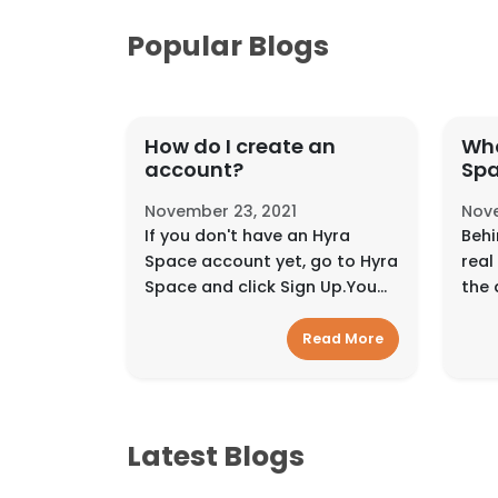
Popular Blogs
How do I create an
Who
account?
Sp
November 23, 2021
Nove
If you don't have an Hyra
Behi
Space account yet, go to Hyra
real
Space and click Sign Up.You
the 
can sign up using your email
in a
address, Facebook
inte
Read More
account, Google account, or
diff
Mobile Number. Signin...
the 
Latest Blogs