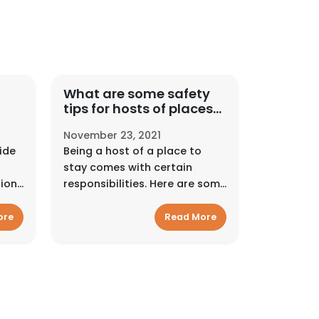
What are some safety
tips for hosts of places
fer
to events?
November 23, 2021
ide
Being a host of a place to
stay comes with certain
sion
responsibilities. Here are some
into
resources to help support you
e.
along the way.Interact
ore
Read More
tall
smartlyAlways pay and
ide
communicate on Hyra Space.
Use Hyra Space’...