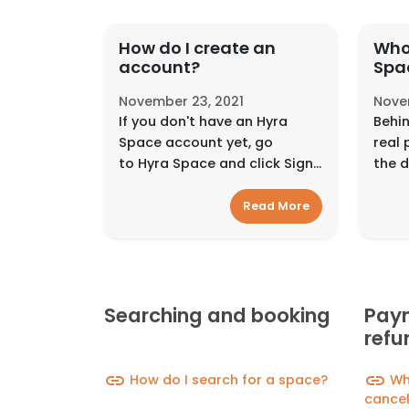
How do I create an
Who
account?
Spa
November 23, 2021
Nove
If you don't have an Hyra
Behin
Space account yet, go
real 
to Hyra Space and click Sign
the d
Up.You can sign up using your
in an
email address, Facebook
inter
Read More
account, Google account, or
diffe
Mobile Number. Signin...
the t
Searching and booking
Paym
refu
link
link
How do I search for a space?
Wha
cancel