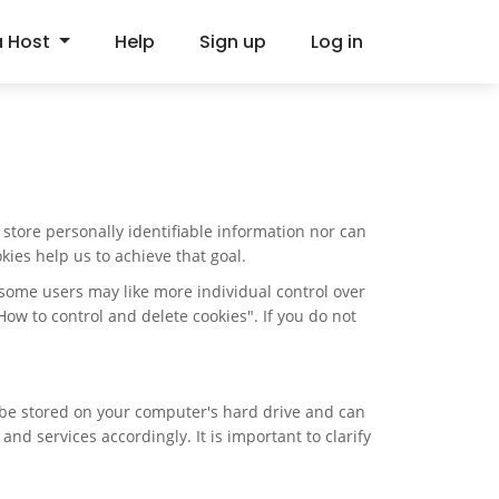
a Host
Help
Sign up
Log in
store personally identifiable information nor can
ies help us to achieve that goal.
e some users may like more individual control over
"How to control and delete cookies". If you do not
n be stored on your computer's hard drive and can
d services accordingly. It is important to clarify