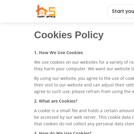
Start yo
Cookies Policy
1. How We Use Cookies
We use cookies on our websites for a variety of r
they harm your computer. We want our website to b
By using our website, you agree to the use of coo
their visit to our website and can adjust their set
agree to such use, please refrain from using the 
2. What are Cookies?
A cookie is a small file and holds a certain amou
be accessed by our web server. This cookie data c
that cookies do not collect any personal data sto
3. How do We Use Cookies?