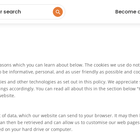
ur search
Become 
easons which you can learn about below. The cookies we use do not 
e informative, personal, and as user friendly as possible and cook
kies and other technologies as set out in this policy. We appreciat
tings accordingly. You can read all about this in the section below 
website.
nt of data, which our website can send to your browser. It may the
an then be retrieved and can allow us to customise our web pages an
red on your hard drive or computer.