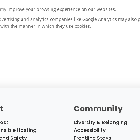
ntly improve your browsing experience on our websites.
dvertising and analytics companies like Google Analytics may also 
e with the manner in which they use cookies.
t
Community
ost
Diversity & Belonging
nsible Hosting
Accessibility
 and Safety
Frontline Stays