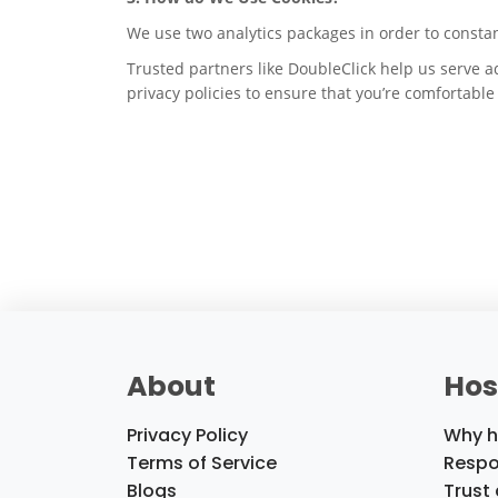
We use two analytics packages in order to consta
Trusted partners like DoubleClick help us serve a
privacy policies to ensure that you’re comfortabl
About
Hos
Privacy Policy
Why h
Terms of Service
Respo
Blogs
Trust