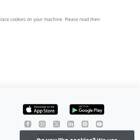
place cookies on your machine. Please read their
9876543210