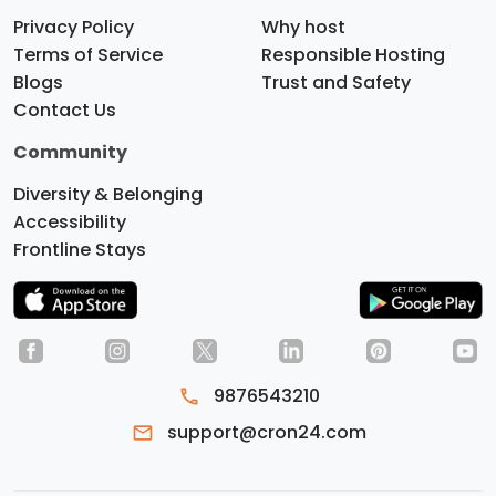
Privacy Policy
Why host
Terms of Service
Responsible Hosting
Blogs
Trust and Safety
Contact Us
Community
Diversity & Belonging
Accessibility
Frontline Stays
9876543210
Do you like cookies?
We use
support@cron24.com
cookies to ensure you get the best
experience on our website.