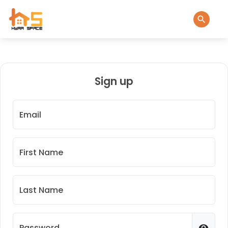
Sign up
Email
First Name
Last Name
Password