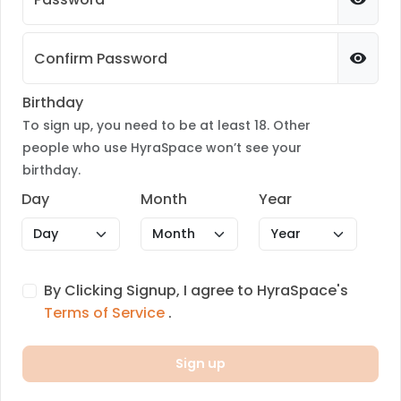
Confirm Password
Birthday
To sign up, you need to be at least 18. Other
people who use HyraSpace won’t see your
birthday.
Day
Month
Year
By Clicking Signup, I agree to HyraSpace's
Terms of Service
.
Sign up