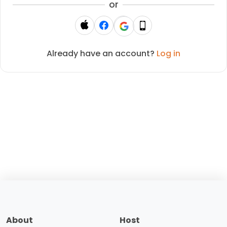
or
Already have an account?
Log in
About
Host