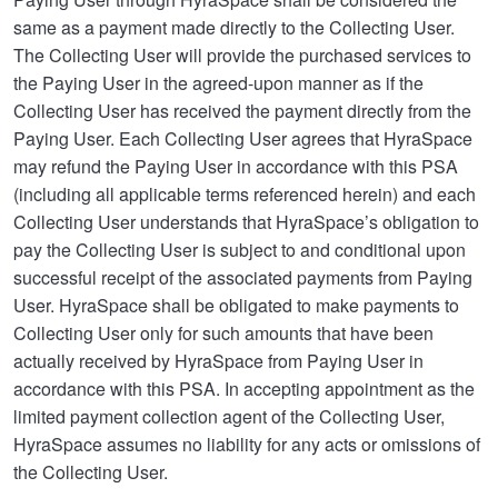
same as a payment made directly to the Collecting User.
The Collecting User will provide the purchased services to
the Paying User in the agreed-upon manner as if the
Collecting User has received the payment directly from the
Paying User. Each Collecting User agrees that HyraSpace
may refund the Paying User in accordance with this PSA
(including all applicable terms referenced herein) and each
Collecting User understands that HyraSpace’s obligation to
pay the Collecting User is subject to and conditional upon
successful receipt of the associated payments from Paying
User. HyraSpace shall be obligated to make payments to
Collecting User only for such amounts that have been
actually received by HyraSpace from Paying User in
accordance with this PSA. In accepting appointment as the
limited payment collection agent of the Collecting User,
HyraSpace assumes no liability for any acts or omissions of
the Collecting User.