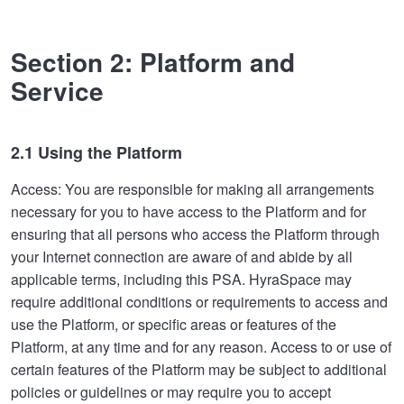
Section 2: Platform and
Service
2.1 Using the Platform
Access: You are responsible for making all arrangements
necessary for you to have access to the Platform and for
ensuring that all persons who access the Platform through
your Internet connection are aware of and abide by all
applicable terms, including this PSA. HyraSpace may
require additional conditions or requirements to access and
use the Platform, or specific areas or features of the
Platform, at any time and for any reason. Access to or use of
certain features of the Platform may be subject to additional
policies or guidelines or may require you to accept