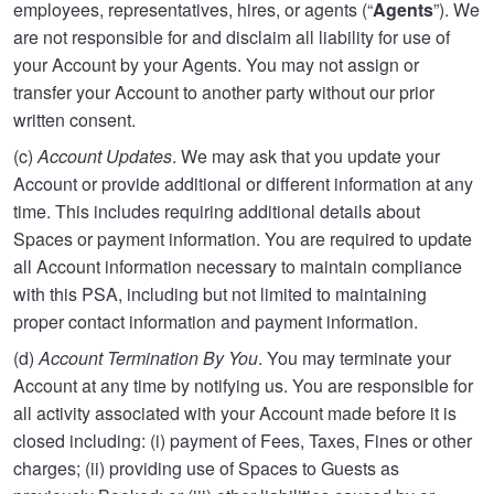
employees, representatives, hires, or agents (“
Agents
”). We
are not responsible for and disclaim all liability for use of
your Account by your Agents. You may not assign or
transfer your Account to another party without our prior
written consent.
(c)
Account Updates
. We may ask that you update your
Account or provide additional or different information at any
time. This includes requiring additional details about
Spaces or payment information. You are required to update
all Account information necessary to maintain compliance
with this PSA, including but not limited to maintaining
proper contact information and payment information.
(d)
Account Termination By You
. You may terminate your
Account at any time by notifying us. You are responsible for
all activity associated with your Account made before it is
closed including: (i) payment of Fees, Taxes, Fines or other
charges; (ii) providing use of Spaces to Guests as