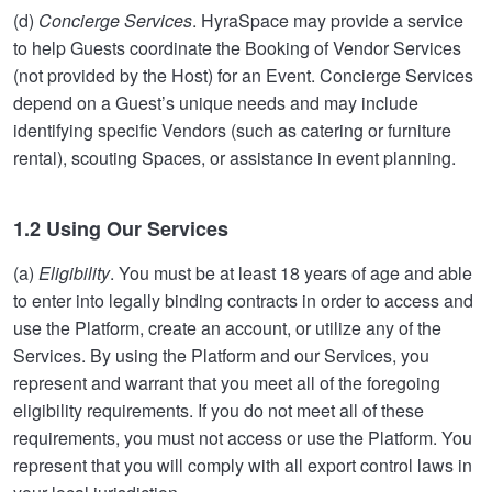
(d)
Concierge Services
. HyraSpace may provide a service
to help Guests coordinate the Booking of Vendor Services
(not provided by the Host) for an Event. Concierge Services
depend on a Guest’s unique needs and may include
identifying specific Vendors (such as catering or furniture
rental), scouting Spaces, or assistance in event planning.
1.2 Using Our Services
(a)
Eligibility
. You must be at least 18 years of age and able
to enter into legally binding contracts in order to access and
use the Platform, create an account, or utilize any of the
Services. By using the Platform and our Services, you
represent and warrant that you meet all of the foregoing
eligibility requirements. If you do not meet all of these
requirements, you must not access or use the Platform. You
represent that you will comply with all export control laws in