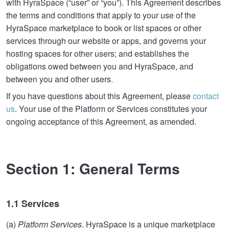
with HyraSpace (“user” or “you”). This Agreement describes
the terms and conditions that apply to your use of the
HyraSpace marketplace to book or list spaces or other
services through our website or apps, and governs your
hosting spaces for other users; and establishes the
obligations owed between you and HyraSpace, and
between you and other users.
If you have questions about this Agreement, please
contact
us
. Your use of the Platform or Services constitutes your
ongoing acceptance of this Agreement, as amended.
Section 1: General Terms
1.1 Services
(a)
Platform Services
. HyraSpace is a unique marketplace