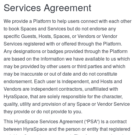
Services Agreement
We provide a Platform to help users connect with each other
to book Spaces and Services but do not endorse any
specific Guests, Hosts, Spaces, or Vendors or Vendor
Services registered with or offered through the Platform.
Any designations or badges provided through the Platform
are based on the information we have available to us which
may be provided by other users or third parties and which
may be inaccurate or out of date and do not constitute
endorsement. Each user is independent, and Hosts and
Vendors are independent contractors, unaffiliated with
HyraSpace, that are solely responsible for the character,
quality, utility and provision of any Space or Vendor Service
they provide or do not provide to you.
This HyraSpace Services Agreement (“PSA”) is a contract
between HyraSpace and the person or entity that registered