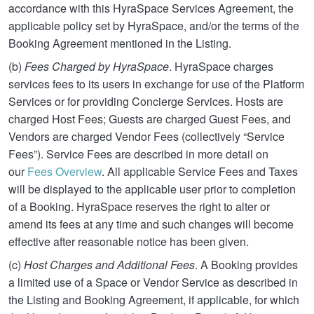
accordance with this HyraSpace Services Agreement, the
applicable policy set by HyraSpace, and/or the terms of the
Booking Agreement mentioned in the Listing.
(b)
Fees Charged by HyraSpace
. HyraSpace charges
services fees to its users in exchange for use of the Platform
Services or for providing Concierge Services. Hosts are
charged Host Fees; Guests are charged Guest Fees, and
Vendors are charged Vendor Fees (collectively “Service
Fees”). Service Fees are described in more detail on
our
Fees Overview
. All applicable Service Fees and Taxes
will be displayed to the applicable user prior to completion
of a Booking. HyraSpace reserves the right to alter or
amend its fees at any time and such changes will become
effective after reasonable notice has been given.
(c)
Host Charges and Additional Fees
. A Booking provides
a limited use of a Space or Vendor Service as described in
the Listing and Booking Agreement, if applicable, for which