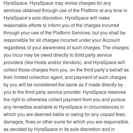
HyraSpace, HyraSpace may revise charges for any
services obtained through use of the Platform at any time in
HyraSpace’s sole discretion. HyraSpace will make
reasonable efforts to inform you of the charges incurred
through your use of the Platform Services, but you shall be
responsible for all charges incurred under your Account
regardless of your awareness of such charges. The charges
you incur may be owed directly to third party service
providers (like Hosts and/or Vendors), and HyraSpace will
collect those charges from you, on the third party’s behalf as
their limited collection agent, and payment of such charges
by you will be considered the same as if made directly by
you to the third party service provider. HyraSpace reserves
the right to otherwise collect payment from you and pursue
any remedies available to HyraSpace in circumstances in
which you are deemed liable or owing for any unpaid fees,
damages, fines or other sums for which you are responsible,
as decided by HyraSpace in its sole discretion and in