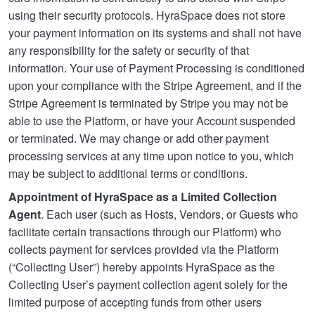
using their security protocols. HyraSpace does not store
your payment information on its systems and shall not have
any responsibility for the safety or security of that
information. Your use of Payment Processing is conditioned
upon your compliance with the Stripe Agreement, and if the
Stripe Agreement is terminated by Stripe you may not be
able to use the Platform, or have your Account suspended
or terminated. We may change or add other payment
processing services at any time upon notice to you, which
may be subject to additional terms or conditions.
Appointment of HyraSpace as a Limited Collection
Agent
. Each user (such as Hosts, Vendors, or Guests who
facilitate certain transactions through our Platform) who
collects payment for services provided via the Platform
(“Collecting User”) hereby appoints HyraSpace as the
Collecting User’s payment collection agent solely for the
limited purpose of accepting funds from other users