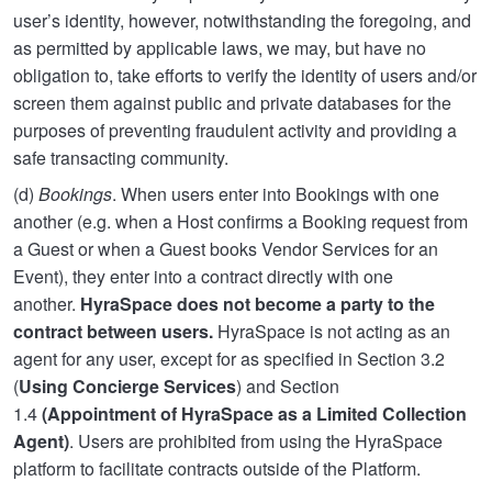
user’s identity, however, notwithstanding the foregoing, and
as permitted by applicable laws, we may, but have no
obligation to, take efforts to verify the identity of users and/or
screen them against public and private databases for the
purposes of preventing fraudulent activity and providing a
safe transacting community.
(d)
Bookings
. When users enter into Bookings with one
another (e.g. when a Host confirms a Booking request from
a Guest or when a Guest books Vendor Services for an
Event), they enter into a contract directly with one
another.
HyraSpace does not become a party to the
contract between users.
HyraSpace is not acting as an
agent for any user, except for as specified in Section 3.2
(
Using Concierge Services
) and Section
1.4
(Appointment of HyraSpace as a Limited Collection
Agent)
. Users are prohibited from using the HyraSpace
platform to facilitate contracts outside of the Platform.