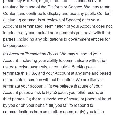
previously Booked; or (iii) other liabilities caused by or
resulting from use of the Platform or Service. We may retain
Content and continue to display and use any public Content
(including comments or reviews of Spaces) after your
Account is terminated. Termination of your Account does not
terminate any contractual arrangements you have with third
parties, including any obligations to government entities for
tax purposes.
(e)
Account Termination By Us
. We may suspend your
Account--including your ability to communicate with other
users, receive payments, or complete Bookings--or
terminate this PSA and your Account at any time and based
on our sole discretion without limitation. We are likely to
terminate your account if (i) we believe that use of your
Account poses a risk to HyraSpace, you, other users, or
third parties; (ii) there is evidence of actual or potential fraud
by you or on your behalf; (iii) you fail to respond to
communications from us or other users; or (iv) you fail to