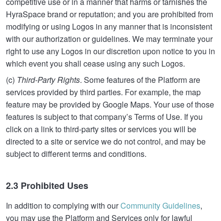
competitive use or in a manner that harms or tarnishes the
HyraSpace brand or reputation; and you are prohibited from
modifying or using Logos in any manner that is inconsistent
with our authorization or guidelines. We may terminate your
right to use any Logos in our discretion upon notice to you in
which event you shall cease using any such Logos.
(c)
Third-Party Rights
. Some features of the Platform are
services provided by third parties. For example, the map
feature may be provided by Google Maps. Your use of those
features is subject to that company’s Terms of Use. If you
click on a link to third-party sites or services you will be
directed to a site or service we do not control, and may be
subject to different terms and conditions.
2.3 Prohibited Uses
In addition to complying with our
Community Guidelines
,
you may use the Platform and Services only for lawful