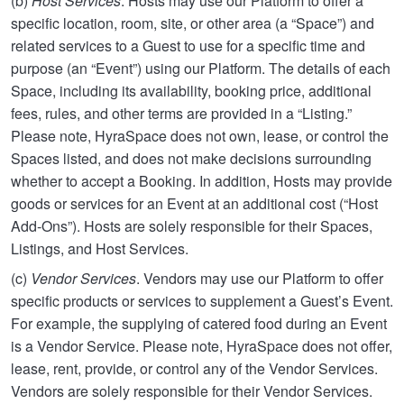
(b)
Host Services
. Hosts may use our Platform to offer a
specific location, room, site, or other area (a “Space”) and
related services to a Guest to use for a specific time and
purpose (an “Event”) using our Platform. The details of each
Space, including its availability, booking price, additional
fees, rules, and other terms are provided in a “Listing.”
Please note, HyraSpace does not own, lease, or control the
Spaces listed, and does not make decisions surrounding
whether to accept a Booking. In addition, Hosts may provide
goods or services for an Event at an additional cost (“Host
Add-Ons”). Hosts are solely responsible for their Spaces,
Listings, and Host Services.
(c)
Vendor Services
. Vendors may use our Platform to offer
specific products or services to supplement a Guest’s Event.
For example, the supplying of catered food during an Event
is a Vendor Service. Please note, HyraSpace does not offer,
lease, rent, provide, or control any of the Vendor Services.
Vendors are solely responsible for their Vendor Services.