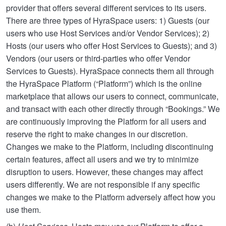
provider that offers several different services to its users.
There are three types of HyraSpace users: 1) Guests (our
users who use Host Services and/or Vendor Services); 2)
Hosts (our users who offer Host Services to Guests); and 3)
Vendors (our users or third-parties who offer Vendor
Services to Guests). HyraSpace connects them all through
the HyraSpace Platform (“Platform”) which is the online
marketplace that allows our users to connect, communicate,
and transact with each other directly through “Bookings.” We
are continuously improving the Platform for all users and
reserve the right to make changes in our discretion.
Changes we make to the Platform, including discontinuing
certain features, affect all users and we try to minimize
disruption to users. However, these changes may affect
users differently. We are not responsible if any specific
changes we make to the Platform adversely affect how you
use them.