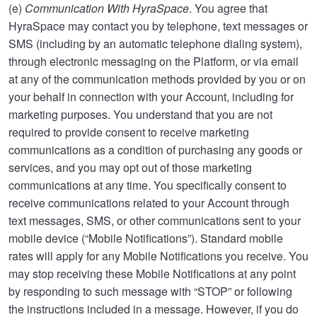
(e)
Communication With HyraSpace
. You agree that
HyraSpace may contact you by telephone, text messages or
SMS (including by an automatic telephone dialing system),
through electronic messaging on the Platform, or via email
at any of the communication methods provided by you or on
your behalf in connection with your Account, including for
marketing purposes. You understand that you are not
required to provide consent to receive marketing
communications as a condition of purchasing any goods or
services, and you may opt out of those marketing
communications at any time. You specifically consent to
receive communications related to your Account through
text messages, SMS, or other communications sent to your
mobile device (“Mobile Notifications”). Standard mobile
rates will apply for any Mobile Notifications you receive. You
may stop receiving these Mobile Notifications at any point
by responding to such message with “STOP” or following
the instructions included in a message. However, if you do