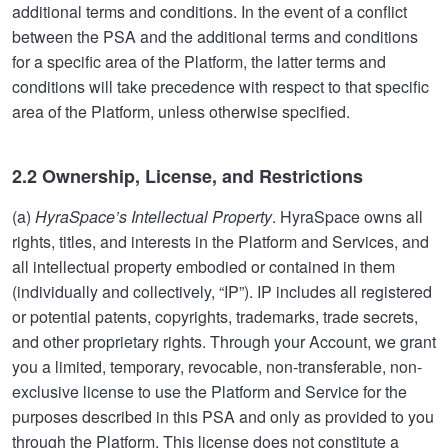
additional terms and conditions. In the event of a conflict
between the PSA and the additional terms and conditions
for a specific area of the Platform, the latter terms and
conditions will take precedence with respect to that specific
area of the Platform, unless otherwise specified.
2.2 Ownership, License, and Restrictions
(a)
HyraSpace’s Intellectual Property
. HyraSpace owns all
rights, titles, and interests in the Platform and Services, and
all intellectual property embodied or contained in them
(individually and collectively, “IP”). IP includes all registered
or potential patents, copyrights, trademarks, trade secrets,
and other proprietary rights. Through your Account, we grant
you a limited, temporary, revocable, non-transferable, non-
exclusive license to use the Platform and Service for the
purposes described in this PSA and only as provided to you
through the Platform. This license does not constitute a