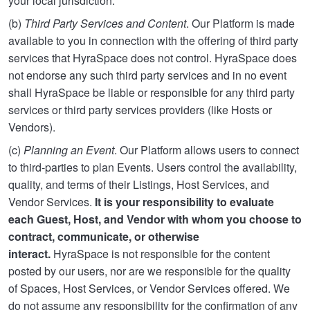
your local jurisdiction.
(b)
Third Party Services and Content
. Our Platform is made
available to you in connection with the offering of third party
services that HyraSpace does not control. HyraSpace does
not endorse any such third party services and in no event
shall HyraSpace be liable or responsible for any third party
services or third party services providers (like Hosts or
Vendors).
(c)
Planning an Event
. Our Platform allows users to connect
to third-parties to plan Events. Users control the availability,
quality, and terms of their Listings, Host Services, and
Vendor Services.
It is your responsibility to evaluate
each Guest, Host, and Vendor with whom you choose to
contract, communicate, or otherwise
interact.
HyraSpace is not responsible for the content
posted by our users, nor are we responsible for the quality
of Spaces, Host Services, or Vendor Services offered. We
do not assume any responsibility for the confirmation of any