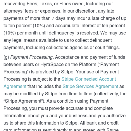
recovering Fees, Taxes, or Fines owed, including our
attorneys’ fees or expenses. In our discretion, any late
payments of more than 7 days may incur a late charge of up
to ten percent (10%) and accumulate interest of ten percent
(10%) per month until delinquency is resolved. We may use
any legal means available to us to collect delinquent
payments, including collections agencies or court filings.
(g)
Payment Processing
. Acceptance and payment of funds
between users or HyraSpace on the Platform (“Payment
Processing”) is provided by Stripe. Your use of Payment
Processing is subject to the
Stripe Connected Account
Agreement
that includes the
Stripe Services Agreement
as
may be modified by Stripe from time to time (collectively, the
“Stripe Agreement”). As a condition using Payment
Processing, you must provide accurate and complete
information about you and your business and you authorize
us to share this information to Stripe. All bank and credit
card information is sent directly to and stored with Stripe