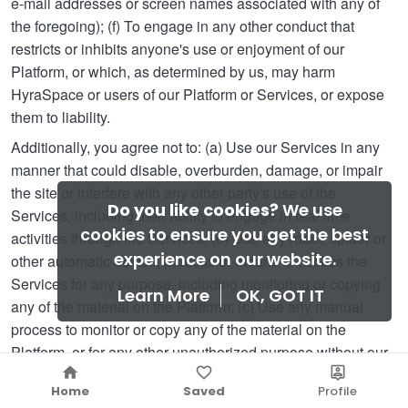
e-mail addresses or screen names associated with any of
the foregoing); (f) To engage in any other conduct that
restricts or inhibits anyone's use or enjoyment of our
Platform, or which, as determined by us, may harm
HyraSpace or users of our Platform or Services, or expose
them to liability.
Additionally, you agree not to: (a) Use our Services in any
manner that could disable, overburden, damage, or impair
the site or interfere with any other party's use of the
Do you like cookies?
We use
Services, including their ability to engage in real time
cookies to ensure you get the best
activities through the Services; (b) Use any robot, spider or
experience on our website.
other automatic device, process or means to access the
Services for any purpose, including monitoring or copying
Learn More
OK, GOT IT
any of the material on the Platform; (c) Use any manual
process to monitor or copy any of the material on the
Platform, or for any other unauthorized purpose without our
prior written consent; (d) Use any device, software or routine
Home
Saved
Profile
that interferes with the proper working of our Services; (e)