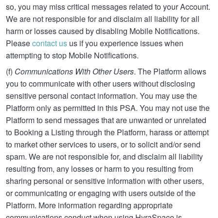
so, you may miss critical messages related to your Account.
We are not responsible for and disclaim all liability for all
harm or losses caused by disabling Mobile Notifications.
Please
contact us
us if you experience issues when
attempting to stop Mobile Notifications.
(f)
Communications With Other Users
. The Platform allows
you to communicate with other users without disclosing
sensitive personal contact information. You may use the
Platform only as permitted in this PSA. You may not use the
Platform to send messages that are unwanted or unrelated
to Booking a Listing through the Platform, harass or attempt
to market other services to users, or to solicit and/or send
spam. We are not responsible for, and disclaim all liability
resulting from, any losses or harm to you resulting from
sharing personal or sensitive information with other users,
or communicating or engaging with users outside of the
Platform. More information regarding appropriate
communications conduct when using HyraSpace is