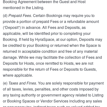
Booking Agreement between the Guest and Host
mentioned in the Listing.
(d)
Prepaid Fees
. Certain Bookings may require you to
provide a portion of prepaid Fees or a refundable amount
(“Deposit”) in advance. All Fees and Deposits, as
applicable, will be identified prior to completing your
Booking. If held by HyraSpace, at our option, Deposits may
be credited to your Booking or returned when the Space is
returned in acceptable condition and free of any material
damage. While we may facilitate the collection of Fees and
Deposits for Hosts, once remitted to Hosts, we are not
responsible for the return of Fees or Deposits to Guests,
where applicable.
(e)
Taxes and Fines
. You are solely responsible for payment
of all taxes, levies, penalties, and other costs imposed by
any taxing authority or government agency related to Listing
or Booking Spaces or Vendor Services including any sales
or occupancy tax, indirect taxes such as valued added tax