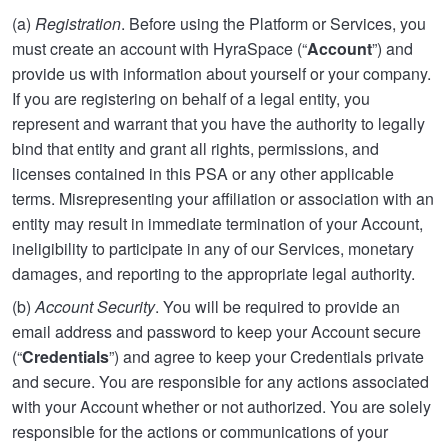
(a)
Registration
. Before using the Platform or Services, you
must create an account with HyraSpace (“
Account
”) and
provide us with information about yourself or your company.
If you are registering on behalf of a legal entity, you
represent and warrant that you have the authority to legally
bind that entity and grant all rights, permissions, and
licenses contained in this PSA or any other applicable
terms. Misrepresenting your affiliation or association with an
entity may result in immediate termination of your Account,
ineligibility to participate in any of our Services, monetary
damages, and reporting to the appropriate legal authority.
(b)
Account Security
. You will be required to provide an
email address and password to keep your Account secure
(“
Credentials
”) and agree to keep your Credentials private
and secure. You are responsible for any actions associated
with your Account whether or not authorized. You are solely
responsible for the actions or communications of your