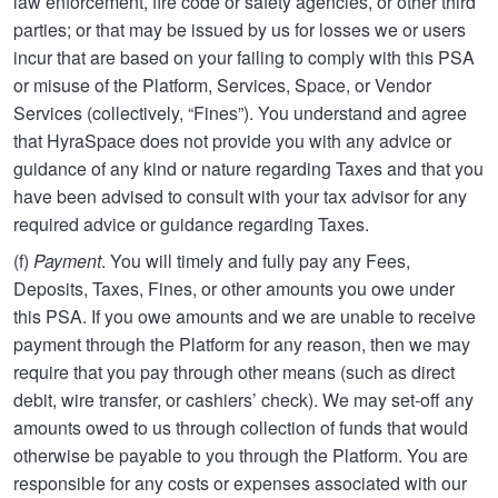
law enforcement, fire code or safety agencies, or other third
parties; or that may be issued by us for losses we or users
incur that are based on your failing to comply with this PSA
or misuse of the Platform, Services, Space, or Vendor
Services (collectively, “Fines”). You understand and agree
that HyraSpace does not provide you with any advice or
guidance of any kind or nature regarding Taxes and that you
have been advised to consult with your tax advisor for any
required advice or guidance regarding Taxes.
(f)
Payment
. You will timely and fully pay any Fees,
Deposits, Taxes, Fines, or other amounts you owe under
this PSA. If you owe amounts and we are unable to receive
payment through the Platform for any reason, then we may
require that you pay through other means (such as direct
debit, wire transfer, or cashiers’ check). We may set-off any
amounts owed to us through collection of funds that would
otherwise be payable to you through the Platform. You are
responsible for any costs or expenses associated with our