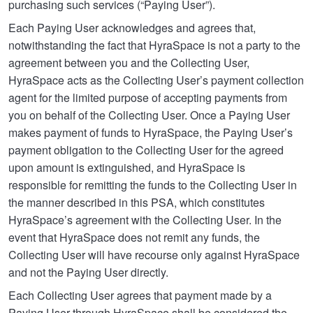
purchasing such services (“Paying User”).
Each Paying User acknowledges and agrees that,
notwithstanding the fact that HyraSpace is not a party to the
agreement between you and the Collecting User,
HyraSpace acts as the Collecting User’s payment collection
agent for the limited purpose of accepting payments from
you on behalf of the Collecting User. Once a Paying User
makes payment of funds to HyraSpace, the Paying User’s
payment obligation to the Collecting User for the agreed
upon amount is extinguished, and HyraSpace is
responsible for remitting the funds to the Collecting User in
the manner described in this PSA, which constitutes
HyraSpace’s agreement with the Collecting User. In the
event that HyraSpace does not remit any funds, the
Collecting User will have recourse only against HyraSpace
and not the Paying User directly.
Each Collecting User agrees that payment made by a
Paying User through HyraSpace shall be considered the