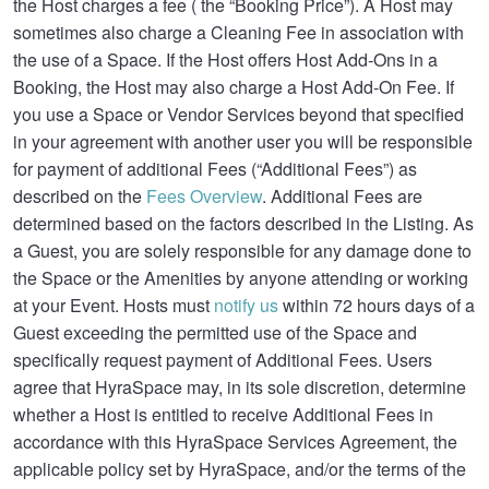
the Host charges a fee ( the “Booking Price”). A Host may
sometimes also charge a Cleaning Fee in association with
the use of a Space. If the Host offers Host Add-Ons in a
Booking, the Host may also charge a Host Add-On Fee. If
you use a Space or Vendor Services beyond that specified
in your agreement with another user you will be responsible
for payment of additional Fees (“Additional Fees”) as
described on the
Fees Overview
. Additional Fees are
determined based on the factors described in the Listing. As
a Guest, you are solely responsible for any damage done to
the Space or the Amenities by anyone attending or working
at your Event. Hosts must
notify us
within 72 hours days of a
Guest exceeding the permitted use of the Space and
specifically request payment of Additional Fees. Users
agree that HyraSpace may, in its sole discretion, determine
whether a Host is entitled to receive Additional Fees in
accordance with this HyraSpace Services Agreement, the
applicable policy set by HyraSpace, and/or the terms of the