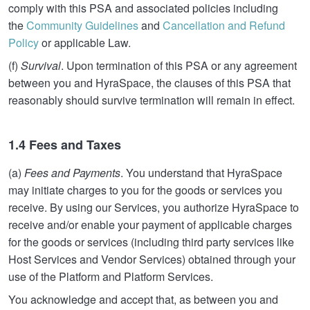
comply with this PSA and associated policies including
the
Community Guidelines
and
Cancellation and Refund
Policy
or applicable Law.
(f)
Survival
. Upon termination of this PSA or any agreement
between you and HyraSpace, the clauses of this PSA that
reasonably should survive termination will remain in effect.
1.4 Fees and Taxes
(a)
Fees and Payments
. You understand that HyraSpace
may initiate charges to you for the goods or services you
receive. By using our Services, you authorize HyraSpace to
receive and/or enable your payment of applicable charges
for the goods or services (including third party services like
Host Services and Vendor Services) obtained through your
use of the Platform and Platform Services.
You acknowledge and accept that, as between you and