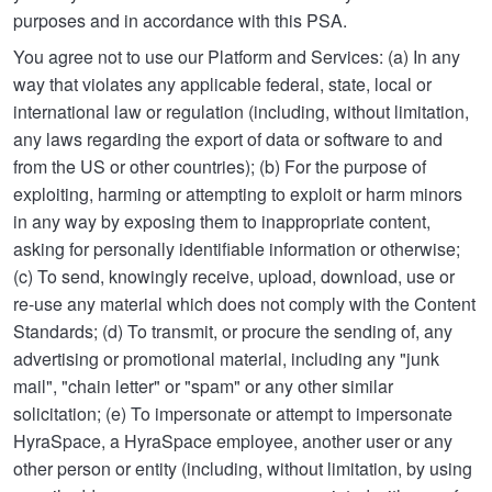
purposes and in accordance with this PSA.
You agree not to use our Platform and Services: (a) In any
way that violates any applicable federal, state, local or
international law or regulation (including, without limitation,
any laws regarding the export of data or software to and
from the US or other countries); (b) For the purpose of
exploiting, harming or attempting to exploit or harm minors
in any way by exposing them to inappropriate content,
asking for personally identifiable information or otherwise;
(c) To send, knowingly receive, upload, download, use or
re-use any material which does not comply with the Content
Standards; (d) To transmit, or procure the sending of, any
advertising or promotional material, including any "junk
mail", "chain letter" or "spam" or any other similar
solicitation; (e) To impersonate or attempt to impersonate
HyraSpace, a HyraSpace employee, another user or any
other person or entity (including, without limitation, by using