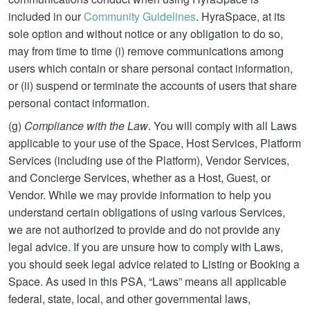
included in our
Community Guidelines
. HyraSpace, at its
sole option and without notice or any obligation to do so,
may from time to time (i) remove communications among
users which contain or share personal contact information,
or (ii) suspend or terminate the accounts of users that share
personal contact information.
(g)
Compliance with the Law
. You will comply with all Laws
applicable to your use of the Space, Host Services, Platform
Services (including use of the Platform), Vendor Services,
and Concierge Services, whether as a Host, Guest, or
Vendor. While we may provide information to help you
understand certain obligations of using various Services,
we are not authorized to provide and do not provide any
legal advice. If you are unsure how to comply with Laws,
you should seek legal advice related to Listing or Booking a
Space. As used in this PSA, “Laws” means all applicable
federal, state, local, and other governmental laws,