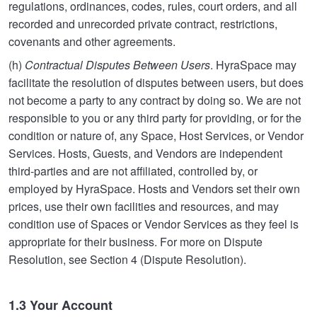
regulations, ordinances, codes, rules, court orders, and all
recorded and unrecorded private contract, restrictions,
covenants and other agreements.
(h)
Contractual Disputes Between Users
. HyraSpace may
facilitate the resolution of disputes between users, but does
not become a party to any contract by doing so. We are not
responsible to you or any third party for providing, or for the
condition or nature of, any Space, Host Services, or Vendor
Services. Hosts, Guests, and Vendors are independent
third-parties and are not affiliated, controlled by, or
employed by HyraSpace. Hosts and Vendors set their own
prices, use their own facilities and resources, and may
condition use of Spaces or Vendor Services as they feel is
appropriate for their business. For more on Dispute
Resolution, see Section 4 (Dispute Resolution).
1.3 Your Account