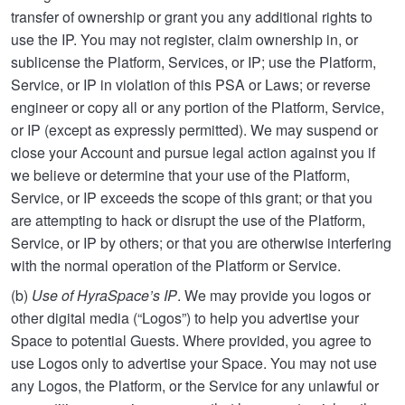
transfer of ownership or grant you any additional rights to
use the IP. You may not register, claim ownership in, or
sublicense the Platform, Services, or IP; use the Platform,
Service, or IP in violation of this PSA or Laws; or reverse
engineer or copy all or any portion of the Platform, Service,
or IP (except as expressly permitted). We may suspend or
close your Account and pursue legal action against you if
we believe or determine that your use of the Platform,
Service, or IP exceeds the scope of this grant; or that you
are attempting to hack or disrupt the use of the Platform,
Service, or IP by others; or that you are otherwise interfering
with the normal operation of the Platform or Service.
(b)
Use of HyraSpace’s IP
. We may provide you logos or
other digital media (“Logos”) to help you advertise your
Space to potential Guests. Where provided, you agree to
use Logos only to advertise your Space. You may not use
any Logos, the Platform, or the Service for any unlawful or