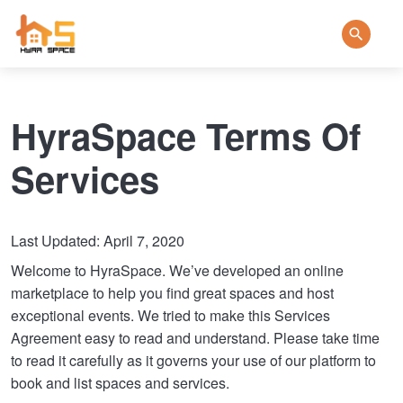
HyraSpace Terms Of
Services
Last Updated: April 7, 2020
Welcome to HyraSpace. We’ve developed an online
marketplace to help you find great spaces and host
exceptional events. We tried to make this Services
Agreement easy to read and understand. Please take time
to read it carefully as it governs your use of our platform to
book and list spaces and services.