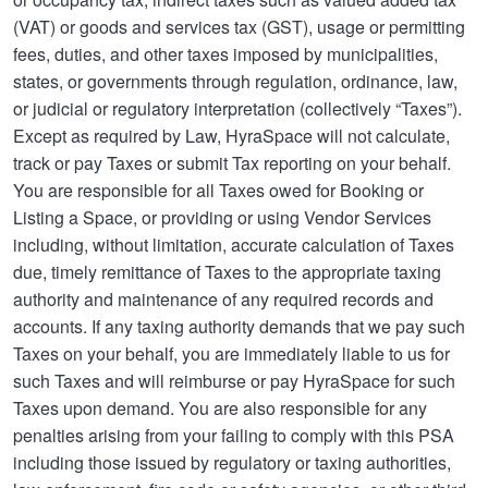
(VAT) or goods and services tax (GST), usage or permitting
fees, duties, and other taxes imposed by municipalities,
states, or governments through regulation, ordinance, law,
or judicial or regulatory interpretation (collectively “Taxes”).
Except as required by Law, HyraSpace will not calculate,
track or pay Taxes or submit Tax reporting on your behalf.
You are responsible for all Taxes owed for Booking or
Listing a Space, or providing or using Vendor Services
including, without limitation, accurate calculation of Taxes
due, timely remittance of Taxes to the appropriate taxing
authority and maintenance of any required records and
accounts. If any taxing authority demands that we pay such
Taxes on your behalf, you are immediately liable to us for
such Taxes and will reimburse or pay HyraSpace for such
Taxes upon demand. You are also responsible for any
penalties arising from your failing to comply with this PSA
including those issued by regulatory or taxing authorities,