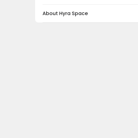
c
About Hyra Space