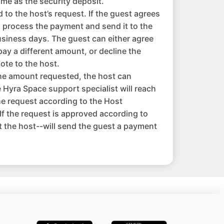
me as the security deposit.
to the host’s request. If the guest agrees
l process the payment and send it to the
usiness days. The guest can either agree
pay a different amount, or decline the
ote to the host.
the amount requested, the host can
 Hyra Space support specialist will reach
the request according to the Host
f the request is approved according to
 the host--will send the guest a payment