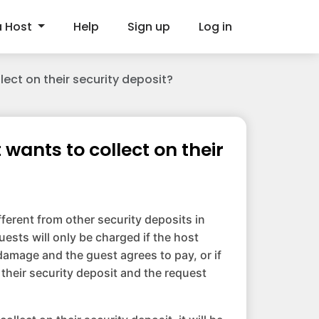
a Host
Help
Sign up
Log in
ect on their security deposit?
wants to collect on their
fferent from other security deposits in
uests will only be charged if the host
amage and the guest agrees to pay, or if
 their security deposit and the request