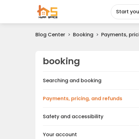
Start yo
Blog Center
Booking
Payments, pric
booking
c
Searching and booking
c
Payments, pricing, and refunds
c
Safety and accessibility
c
Your account