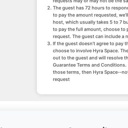
requests may or may not be the sa
The guest has 72 hours to respond 
to pay the amount requested, we’l
host, which usually takes 5 to 7 b
to pay the full amount, choose to 
request. The guest can include a n
If the guest doesn’t agree to pay 
choose to involve Hyra Space. The
out to the guest and will resolve 
Guarantee Terms and Conditions. I
those terms, then Hyra Space--not
request