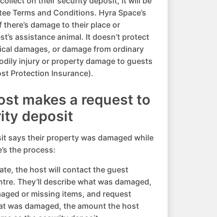
llect on their security deposit, it will be
tee Terms and Conditions. Hyra Space’s
 there’s damage to their place or
t’s assistance animal. It doesn’t protect
sical damages, or damage from ordinary
bodily injury or property damage to guests
st Protection Insurance).
host makes a request to
rity deposit
sit says their property was damaged while
e’s the process:
te, the host will contact the guest
ntre. They’ll describe what was damaged,
aged or missing items, and request
t was damaged, the amount the host