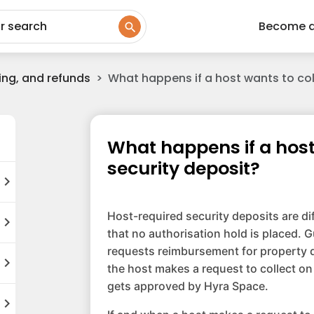
ur search
Become 
ing, and refunds
What happens if a host wants to coll
What happens if a host 
security deposit?
hevron_right
Host-required security deposits are di
hevron_right
that no authorisation hold is placed. G
requests reimbursement for property d
hevron_right
the host makes a request to collect on
gets approved by Hyra Space.
hevron_right