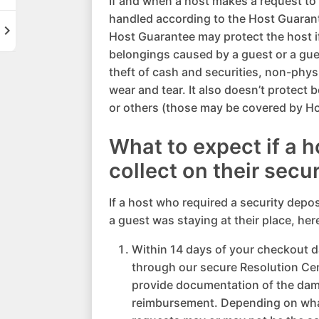
If and when a host makes a request to co
handled according to the Host Guaran
hevron_right
Host Guarantee may protect the host if
belongings caused by a guest or a gues
theft of cash and securities, non-phy
wear and tear. It also doesn’t protect 
or others (those may be covered by Ho
What to expect if a 
collect on their secu
If a host who required a security depo
a guest was staying at their place, her
Within 14 days of your checkout da
through our secure Resolution Ce
provide documentation of the dam
reimbursement. Depending on wha