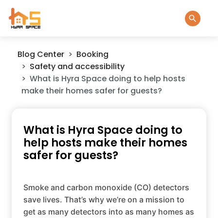
Blog Center
Booking
Safety and accessibility
What is Hyra Space doing to help hosts
make their homes safer for guests?
What is Hyra Space doing to
help hosts make their homes
safer for guests?
Smoke and carbon monoxide (CO) detectors
save lives. That’s why we’re on a mission to
get as many detectors into as many homes as