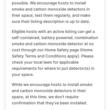
possible. We encourage hosts to install
smoke and carbon monoxide detectors in
their space, test them regularly, and make
sure their listing description is up to date.
Eligible hosts with an active listing can get a
self-contained, battery powered, combination
smoke and carbon monoxide detector at no
cost through our Home Safety page (Home
Safety Terms and Conditions apply). Please
check your local laws for applicable
requirements for where to put detector(s) in
your space.
While we encourage hosts to install smoke
and carbon monoxide detectors in their
space, at this time, we don't require
confirmation that they've been installed.