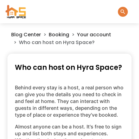
Blog Center
Booking
Your account
Who can host on Hyra Space?
Who can host on Hyra Space?
Behind every stay is a host, a real person who
can give you the details you need to check in
and feel at home. They can interact with
guests in different ways, depending on the
type of place or experience they've booked.
Almost anyone can be a host. It's free to sign
up and list both stays and experiences.