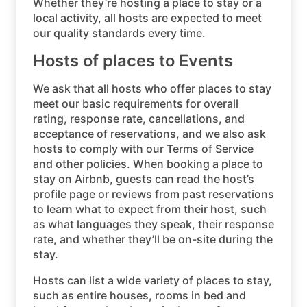
Whether they’re hosting a place to stay or a
local activity, all hosts are expected to meet
our quality standards every time.
Hosts of places to Events
We ask that all hosts who offer places to stay
meet our basic requirements for overall
rating, response rate, cancellations, and
acceptance of reservations, and we also ask
hosts to comply with our Terms of Service
and other policies. When booking a place to
stay on Airbnb, guests can read the host’s
profile page or reviews from past reservations
to learn what to expect from their host, such
as what languages they speak, their response
rate, and whether they’ll be on-site during the
stay.
Hosts can list a wide variety of places to stay,
such as entire houses, rooms in bed and