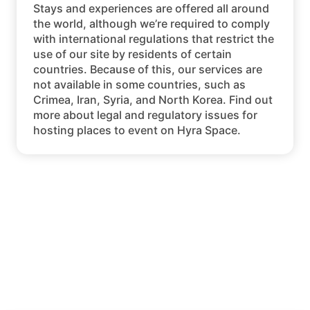
Stays and experiences are offered all around
the world, although we’re required to comply
with international regulations that restrict the
use of our site by residents of certain
countries. Because of this, our services are
not available in some countries, such as
Crimea, Iran, Syria, and North Korea. Find out
more about legal and regulatory issues for
hosting places to event on Hyra Space.