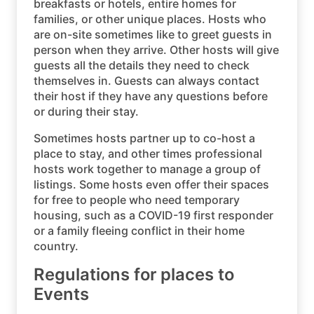
breakfasts or hotels, entire homes for
families, or other unique places. Hosts who
are on-site sometimes like to greet guests in
person when they arrive. Other hosts will give
guests all the details they need to check
themselves in. Guests can always contact
their host if they have any questions before
or during their stay.
Sometimes hosts partner up to co-host a
place to stay, and other times professional
hosts work together to manage a group of
listings. Some hosts even offer their spaces
for free to people who need temporary
housing, such as a COVID-19 first responder
or a family fleeing conflict in their home
country.
Regulations for places to
Events