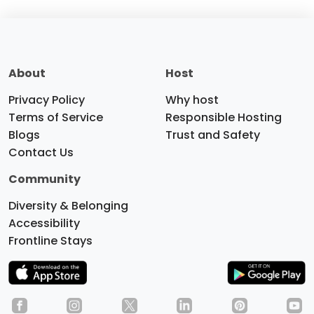
About
Host
Privacy Policy
Why host
Terms of Service
Responsible Hosting
Blogs
Trust and Safety
Contact Us
Community
Diversity & Belonging
Accessibility
Frontline Stays
Do you like cookies?
We use