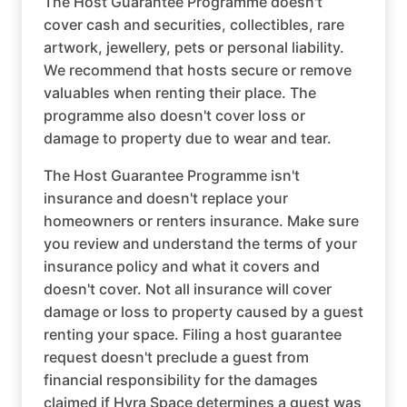
The Host Guarantee Programme doesn't
cover cash and securities, collectibles, rare
artwork, jewellery, pets or personal liability.
We recommend that hosts secure or remove
valuables when renting their place. The
programme also doesn't cover loss or
damage to property due to wear and tear.
The Host Guarantee Programme isn't
insurance and doesn't replace your
homeowners or renters insurance. Make sure
you review and understand the terms of your
insurance policy and what it covers and
doesn't cover. Not all insurance will cover
damage or loss to property caused by a guest
renting your space. Filing a host guarantee
request doesn't preclude a guest from
financial responsibility for the damages
claimed if Hyra Space determines a guest was