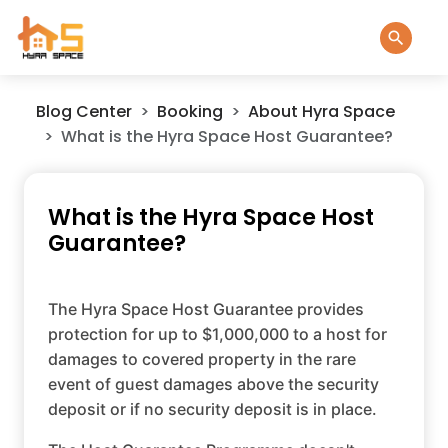
Blog Center
Booking
About Hyra Space
What is the Hyra Space Host Guarantee?
What is the Hyra Space Host
Guarantee?
The Hyra Space Host Guarantee provides
protection for up to $1,000,000 to a host for
damages to covered property in the rare
event of guest damages above the security
deposit or if no security deposit is in place.