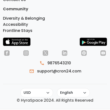
Community
Diversity & Belonging
Accessibility
Frontline Stays
9876543210
Do you like cookies?
We use
support@cron24.com
cookies to ensure you get the best
experience on our website.
Learn More
OK, GOT IT
© HyraSpace 2024. All Rights Reserved