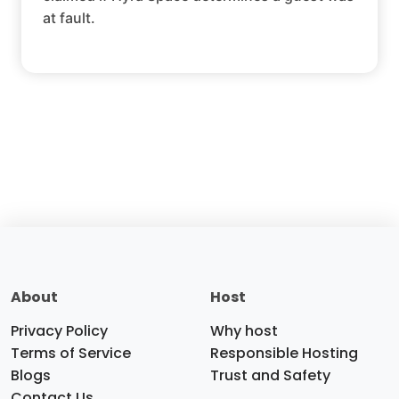
at fault.
About
Host
Privacy Policy
Why host
Terms of Service
Responsible Hosting
Blogs
Trust and Safety
Contact Us