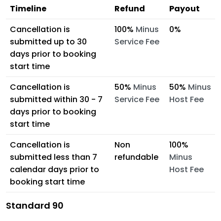
Timeline
Refund
Payout
Cancellation is
100%
Minus
0%
submitted up to 30
Service Fee
days prior to booking
start time
Cancellation is
50%
Minus
50%
Minus
submitted within 30 - 7
Service Fee
Host Fee
days prior to booking
start time
Cancellation is
Non
100%
submitted less than 7
refundable
Minus
calendar days prior to
Host Fee
booking start time
Standard 90