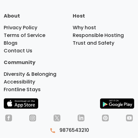
About
Host
Privacy Policy
Why host
Terms of Service
Responsible Hosting
Blogs
Trust and Safety
Contact Us
Community
Diversity & Belonging
Accessibility
Frontline Stays
Do you like cookies?
We use
cookies to ensure you get the best
9876543210
experience on our website.