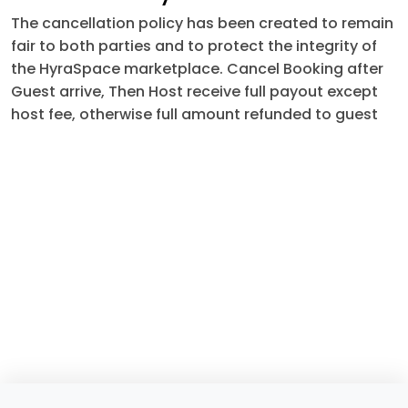
The cancellation policy has been created to remain
fair to both parties and to protect the integrity of
the HyraSpace marketplace. Cancel Booking after
Guest arrive, Then Host receive full payout except
host fee, otherwise full amount refunded to guest