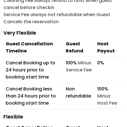
Cleaning Fee Always refund to host when guest
cancel before checkin
Service Fee always not refundable when Guest
Cancels the reservation
Very Flexible
Guest Cancellation
Guest
Host
Timeline
Refund
Payout
Cancel Booking up to
100%
Minus
0%
24 hours prior to
Service Fee
booking start time
Cancel Booking less
Non
100%
than 24 hours prior to
refundable
Minus
booking start time
Host Fee
Flexible