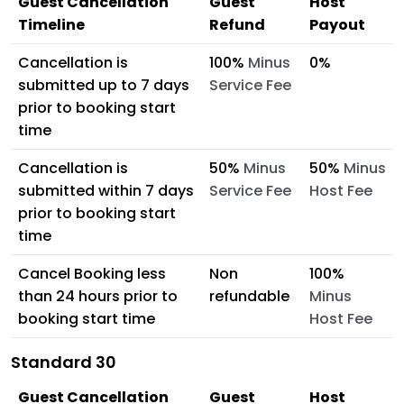
Guest Cancellation
Guest
Host
Timeline
Refund
Payout
Cancellation is
100%
Minus
0%
submitted up to 7 days
Service Fee
prior to booking start
time
Cancellation is
50%
Minus
50%
Minus
submitted within 7 days
Service Fee
Host Fee
prior to booking start
time
Cancel Booking less
Non
100%
than 24 hours prior to
refundable
Minus
booking start time
Host Fee
Standard 30
Guest Cancellation
Guest
Host