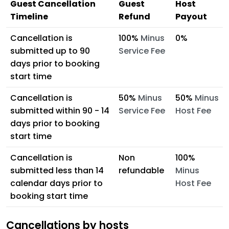
Guest Cancellation
Guest
Host
Timeline
Refund
Payout
Cancellation is
100%
Minus
0%
submitted up to 90
Service Fee
days prior to booking
start time
Cancellation is
50%
Minus
50%
Minus
submitted within 90 - 14
Service Fee
Host Fee
days prior to booking
start time
Cancellation is
Non
100%
submitted less than 14
refundable
Minus
calendar days prior to
Host Fee
booking start time
Cancellations by hosts