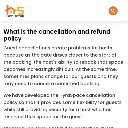
What is the cancellation and refund
policy
Guest cancellations create problems for hosts
because as the date draws closer to the start of
the booking, the host's ability to rebook that space
becomes increasingly difficult. At the same time,
sometimes plans change for our guests and they
may need to cancel a confirmed booking.
We have developed the HyraSpace cancellation
policy so that it provides some flexibility for guests
while still providing security for a host who has
reserved their space for the guest.